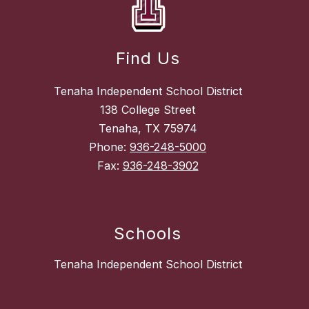
Find Us
Tenaha Independent School District
138 College Street
Tenaha, TX 75974
Phone:
936-248-5000
Fax:
936-248-3902
Schools
Tenaha Independent School District