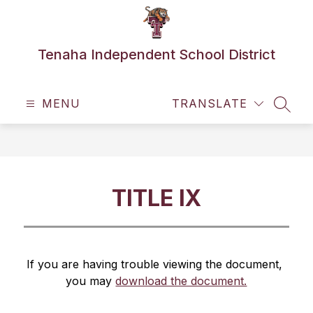
Skip
to
content
Tenaha Independent School District
MENU
TRANSLATE
SEAR
TITLE IX
If you are having trouble viewing the document, 
you may 
download the document.