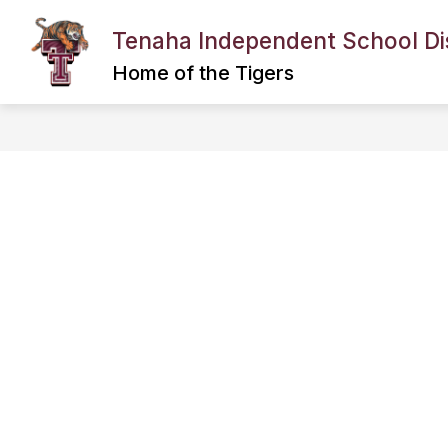
Skip
to
Tenaha Independent School Dis
content
BACK TO SCHOOL INFORMATION
Home of the Tigers