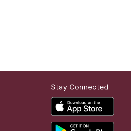
Stay Connected