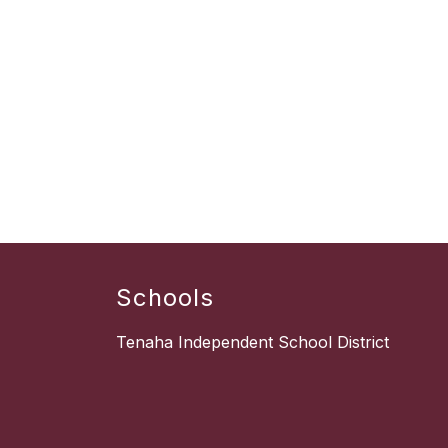
Schools
Tenaha Independent School District