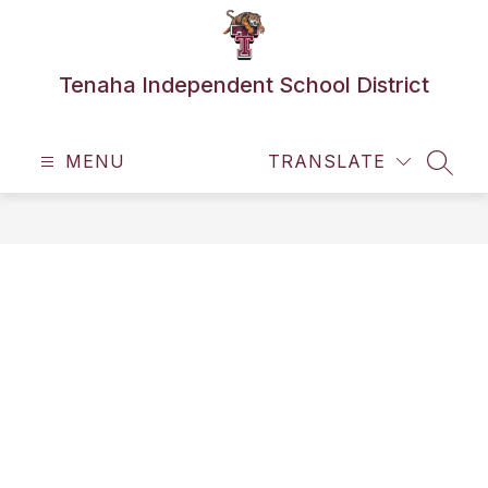
Skip
to
content
Tenaha Independent School District
MENU
TRANSLATE
SEAR