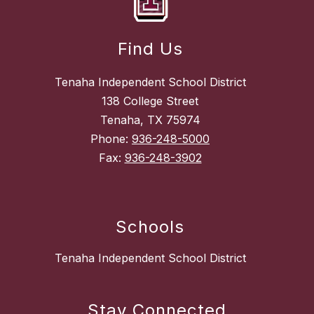
Find Us
Tenaha Independent School District
138 College Street
Tenaha, TX 75974
Phone:
936-248-5000
Fax:
936-248-3902
Schools
Tenaha Independent School District
Stay Connected