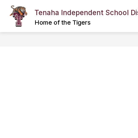
Skip
to
Tenaha Independent School Dis
content
BACK TO SCHOOL INFORMATION
Home of the Tigers