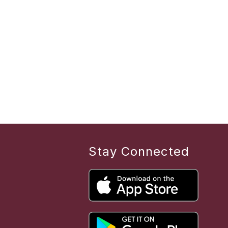
Stay Connected