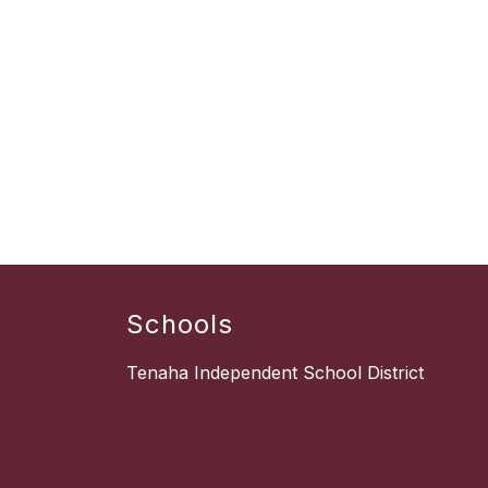
Schools
Tenaha Independent School District