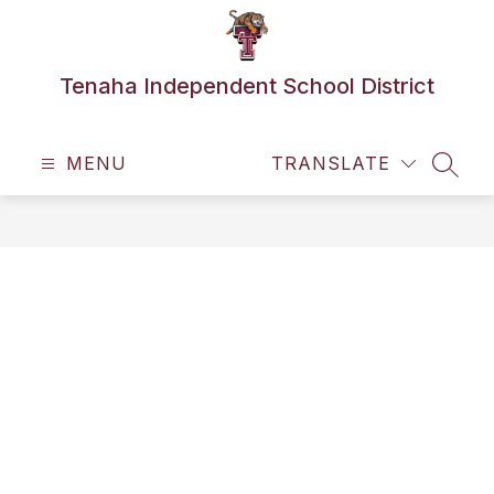
Skip
to
content
Tenaha Independent School District
MENU
TRANSLATE
SEAR