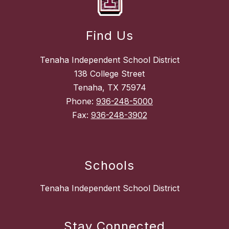
Find Us
Tenaha Independent School District
138 College Street
Tenaha, TX 75974
Phone:
936-248-5000
Fax:
936-248-3902
Schools
Tenaha Independent School District
Stay Connected