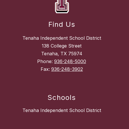
Find Us
Tenaha Independent School District
138 College Street
Tenaha, TX 75974
Phone:
936-248-5000
Fax:
936-248-3902
Schools
Tenaha Independent School District