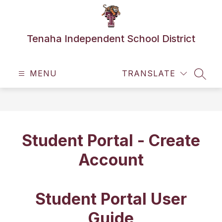
Skip
to
content
Tenaha Independent School District
MENU
TRANSLATE
SEAR
Student Portal - Create
Account
Student Portal User
Guide