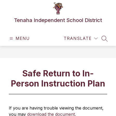
Skip
to
content
Tenaha Independent School District
MENU
TRANSLATE
SEAR
Safe Return to In-
Person Instruction Plan
If you are having trouble viewing the document, 
you may 
download the document.