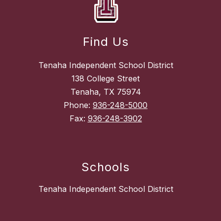
Find Us
Tenaha Independent School District
138 College Street
Tenaha, TX 75974
Phone:
936-248-5000
Fax:
936-248-3902
Schools
Tenaha Independent School District